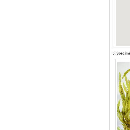
5. Specime