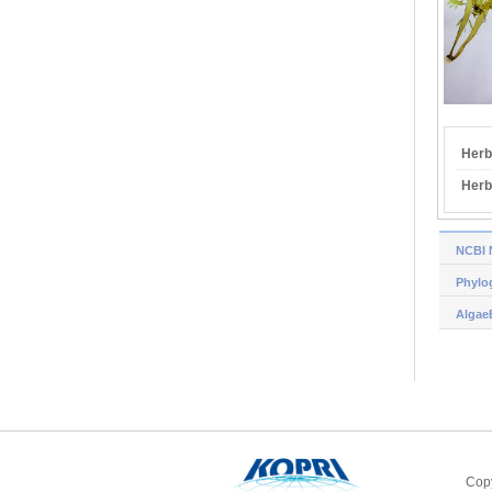
Herb
Herb
NCBI 
Phylog
Algae
Copy