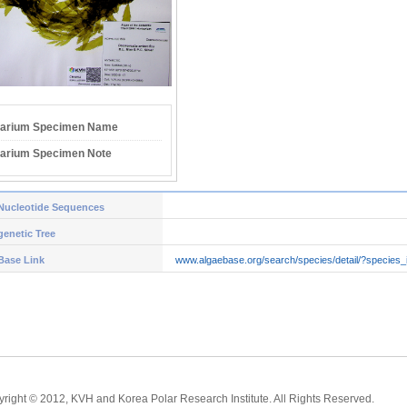
arium Specimen Name
arium Specimen Note
Nucleotide Sequences
enetic Tree
Base Link
www.algaebase.org/search/species/detail/?species
right © 2012, KVH and Korea Polar Research Institute. All Rights Reserved.