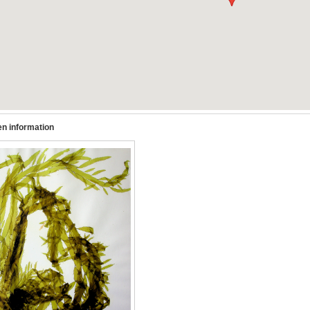
n information