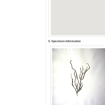
5. Specimen information