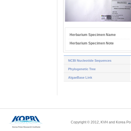
Herbarium Specimen Name
Herbarium Specimen Note
NCBI Nucleotide Sequences
Phylogenetic Tree
AlgaeBase Link
Copyright © 2012, KVH and Korea Pola