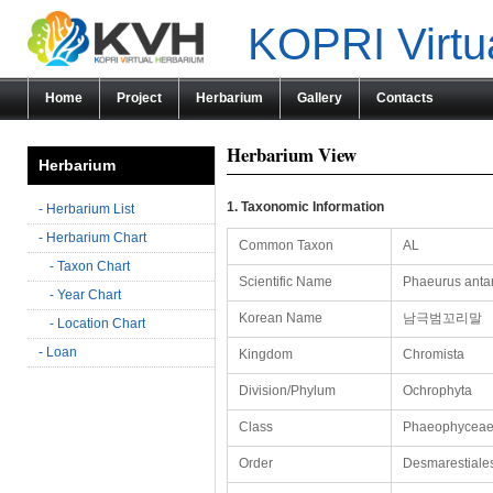
KOPRI Virtu
Home
Project
Herbarium
Gallery
Contacts
Herbarium View
Herbarium
1. Taxonomic Information
- Herbarium List
- Herbarium Chart
Common Taxon
AL
- Taxon Chart
Scientific Name
Phaeurus antar
- Year Chart
Korean Name
남극범꼬리말
- Location Chart
- Loan
Kingdom
Chromista
Division/Phylum
Ochrophyta
Class
Phaeophycea
Order
Desmarestiale