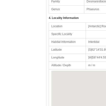
Family
Desmarestiac
Genus
Phaeurus
4. Locality Information
Location
[Antarctic] Ro
Specific Locality
Habitat Information
Intertidal
Latitude
[S]62°14'31.8
Longitude
[W]58°44'4.55
Altitude / Depth
m / m