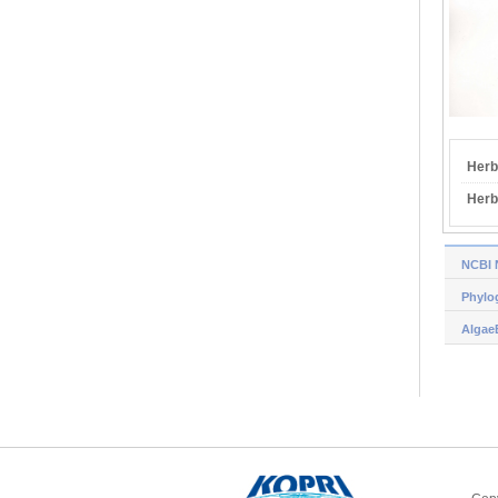
Herb
Herb
NCBI 
Phylog
Algae