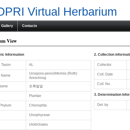
PRI Virtual Herbarium
Gallery
Contacts
um View
ic Information
2. Collection informat
 Taxon
AL
Collector
Urospora penicilliformis (Roth)
Coll. Date
ic Name
Areschoug
Coll. No.
Name
초록털말
3. Determination Info
Plantae
Det. by
/Phylum
Chlorophta
Ulvophyceae
Ulotrichales