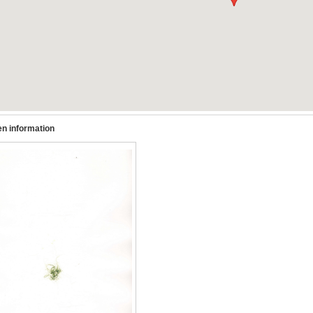
n information