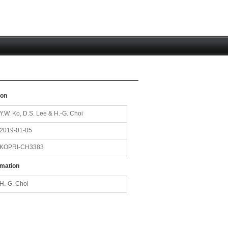
ion
Y.W. Ko, D.S. Lee & H.-G. Choi
2019-01-05
KOPRI-CH3383
rmation
H.-G. Choi