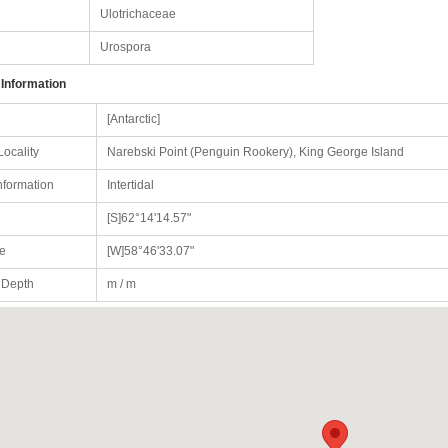
Ulotrichaceae
Urospora
 Information
[Antarctic]
Locality
Narebski Point (Penguin Rookery), King George Island
nformation
Intertidal
[S]62°14'14.57"
e
[W]58°46'33.07"
/ Depth
m / m