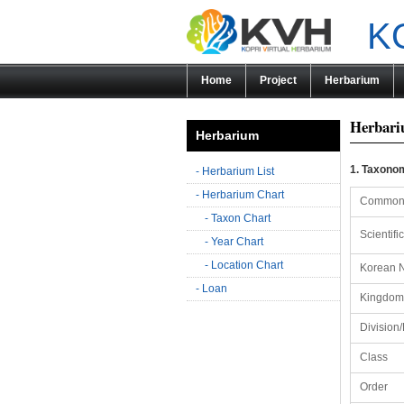
KO
Home
Project
Herbarium
Herbari
Herbarium
1. Taxonom
- Herbarium List
- Herbarium Chart
Common
- Taxon Chart
Scientif
- Year Chart
- Location Chart
Korean 
- Loan
Kingdom
Division
Class
Order