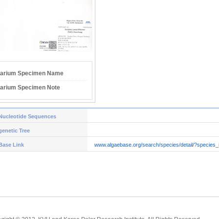
arium Specimen Name
arium Specimen Note
Nucleotide Sequences
enetic Tree
Base Link
www.algaebase.org/search/species/detail/?species_