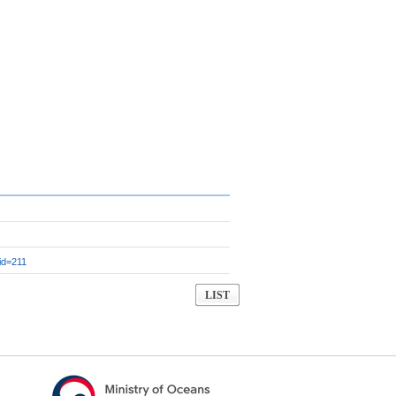
id=211
LIST