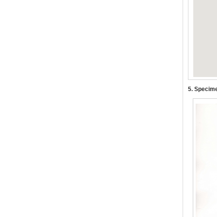
5. Specime