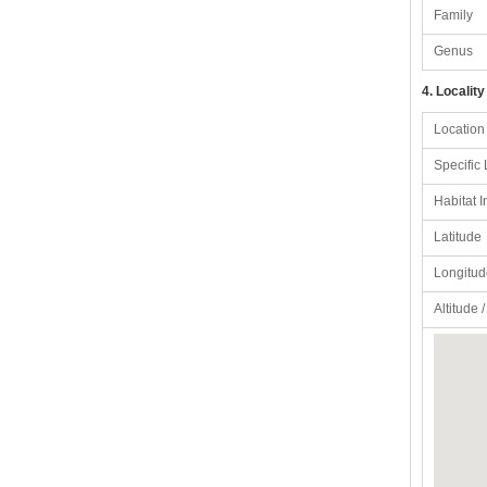
Family
Genus
4. Locality
Location
Specific 
Habitat I
Latitude
Longitud
Altitude 