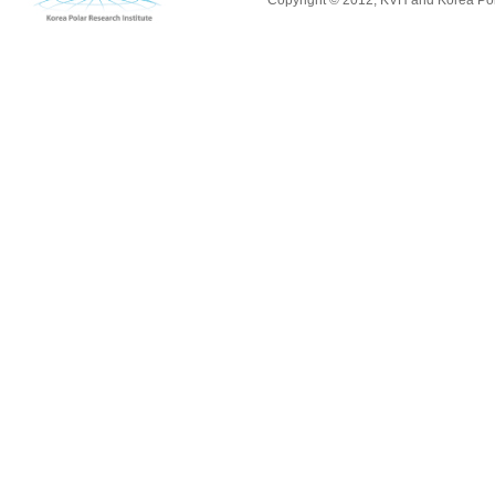
Copyright © 2012, KVH and Korea Pola