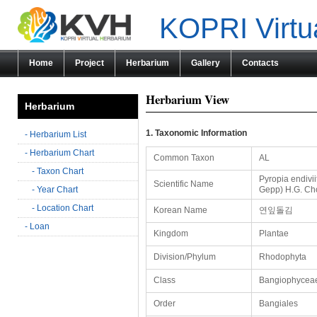
KOPRI Virtu
Home
Project
Herbarium
Gallery
Contacts
Herbarium View
Herbarium
1. Taxonomic Information
- Herbarium List
- Herbarium Chart
Common Taxon
AL
- Taxon Chart
Pyropia endivii
Scientific Name
- Year Chart
Gepp) H.G. Ch
- Location Chart
Korean Name
연잎돌김
- Loan
Kingdom
Plantae
Division/Phylum
Rhodophyta
Class
Bangiophycea
Order
Bangiales