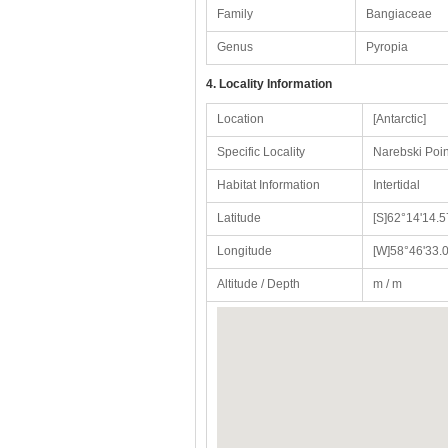
Family
Bangiaceae
Genus
Pyropia
4. Locality Information
Location
[Antarctic]
Specific Locality
Narebski Poin
Habitat Information
Intertidal
Latitude
[S]62°14'14.5
Longitude
[W]58°46'33.0
Altitude / Depth
m / m