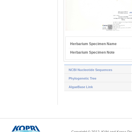
Herbarium Specimen Name
Herbarium Specimen Note
NCBI Nucleotide Sequences
Phylogenetic Tree
AlgaeBase Link