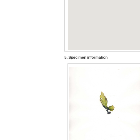
5. Specimen information