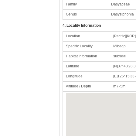
Family
Dasyaceae
Genus
Dasysiphonia
4. Locality Information
Location
[Pacific][KO
Specific Locality
Mibeop
Habitat Information
subtidal
Latitude
[N]37°43'28.3
Longitude
[E]126°15'33.
Altitude / Depth
m / -5m