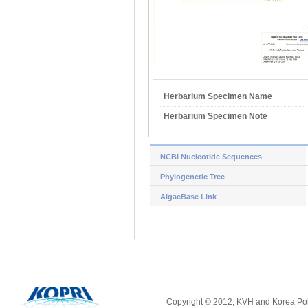
Herbarium Specimen Name
Herbarium Specimen Note
NCBI Nucleotide Sequences
Phylogenetic Tree
AlgaeBase Link
Copyright © 2012, KVH and Korea Pola