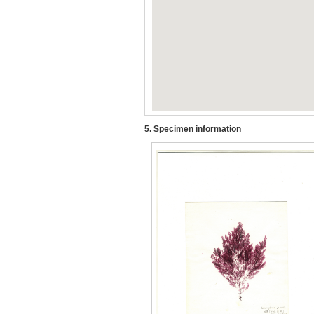
5. Specimen information