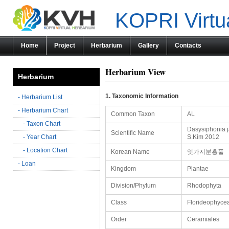
KOPRI Virtu
Home
Project
Herbarium
Gallery
Contacts
Herbarium View
Herbarium
1. Taxonomic Information
- Herbarium List
- Herbarium Chart
Common Taxon
AL
- Taxon Chart
Dasysiphonia j
Scientific Name
- Year Chart
S.Kim 2012
- Location Chart
Korean Name
엇가지분홍풀
- Loan
Kingdom
Plantae
Division/Phylum
Rhodophyta
Class
Florideophyce
Order
Ceramiales